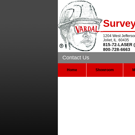
Surve
1204 West Jefferso
Joliet, IL. 60435
815-72-LASER (
800-728-6663
Contact Us
Home
Showroom
M