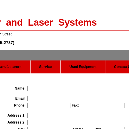
y and Laser Systems
n Street
5-2737)
anufacturers
Service
Used Equipment
Contact 
Name:
Email:
Phone:
Fax:
Address 1:
Address 2: