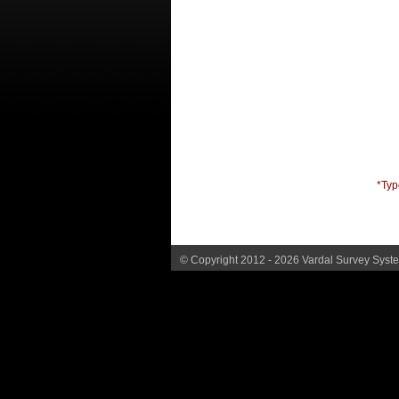
*Typ
© Copyright 2012 - 2026 Vardal Survey System