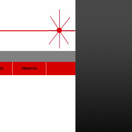
Us
About Us