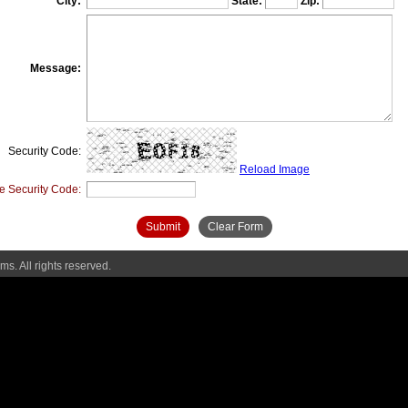
City:
State:
Zip:
Message:
Security Code:
Reload Image
e Security Code:
Submit
Clear Form
s. All rights reserved.